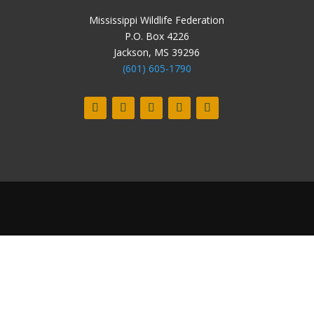
Mississippi Wildlife Federation
P.O. Box 4226
Jackson, MS 39296
(601) 605-1790