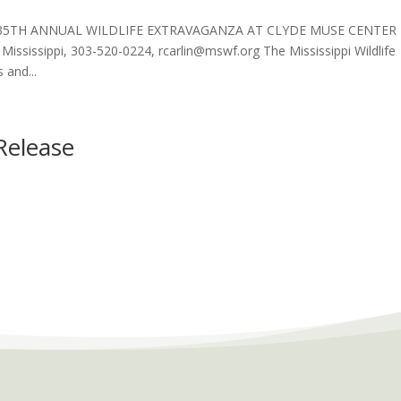
 35TH ANNUAL WILDLIFE EXTRAVAGANZA AT CLYDE MUSE CENTER 
ississippi, 303-520-0224, rcarlin@mswf.org The Mississippi Wildlife
 and...
Release