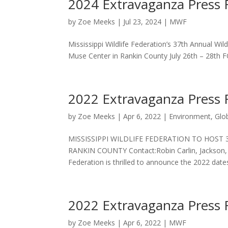
2024 Extravaganza Press 
by
Zoe Meeks
|
Jul 23, 2024
|
MWF
Mississippi Wildlife Federation’s 37th Annual Wil
Muse Center in Rankin County July 26th – 28th
2022 Extravaganza Press 
by
Zoe Meeks
|
Apr 6, 2022
|
Environment
,
Glo
MISSISSIPPI WILDLIFE FEDERATION TO HOST
RANKIN COUNTY Contact:Robin Carlin, Jackson, M
Federation is thrilled to announce the 2022 dates
2022 Extravaganza Press 
by
Zoe Meeks
|
Apr 6, 2022
|
MWF