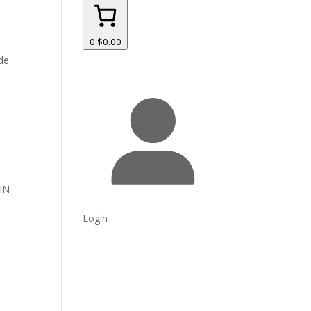
0
$0.00
yde
IN
Login