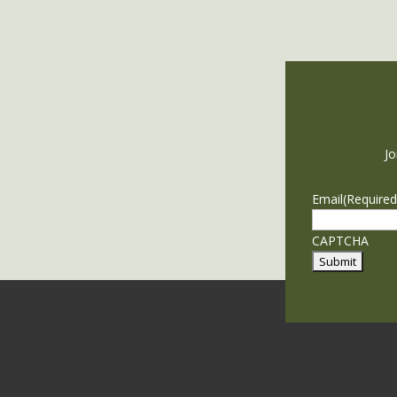
Jo
Email
(Required
CAPTCHA