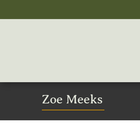
Zoe Meeks