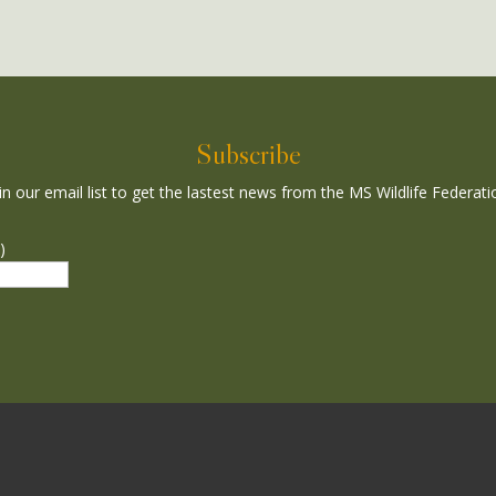
Subscribe
in our email list to get the lastest news from the MS Wildlife Federati
)