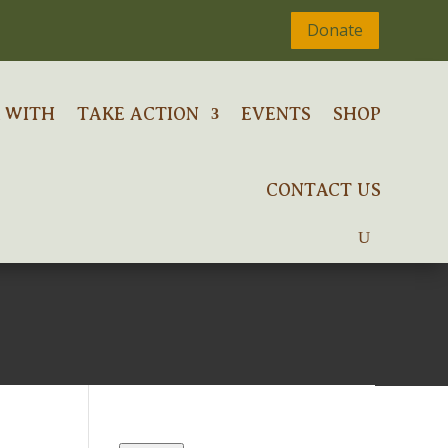
Donate
 WITH
TAKE ACTION
EVENTS
SHOP
CONTACT US