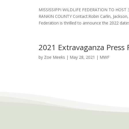
MISSISSIPPI WILDLIFE FEDERATION TO HOST
RANKIN COUNTY Contact:Robin Carlin, Jackson, M
Federation is thrilled to announce the 2022 dates
2021 Extravaganza Press 
by
Zoe Meeks
|
May 28, 2021
|
MWF