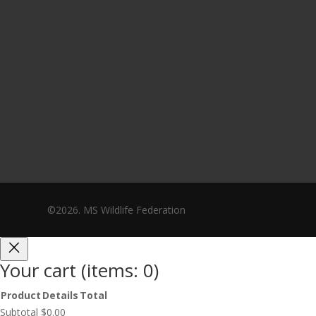
©2026. MS Wildlife Federation
Your cart
(items: 0)
Product
Details
Total
Products
Subtotal
$0.00