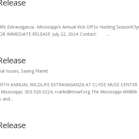
Release
dlife Extravaganza -Mississippi’s Annual Kick Off to Hunting Season!Cl
 FOR IMMEDIATE RELEASE: July 22, 2024: Contact: ...
Release
bal Issues
,
Saving Planet
 35TH ANNUAL WILDLIFE EXTRAVAGANZA AT CLYDE MUSE CENTER 
ississippi, 303-520-0224, rcarlin@mswf.org The Mississippi Wildlife
 and...
Release