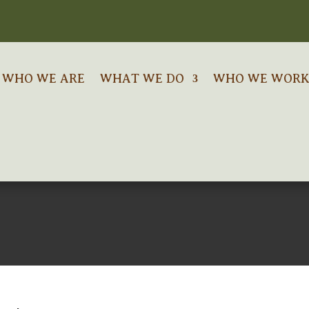
WHO WE ARE
WHAT WE DO
WHO WE WORK