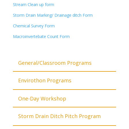
Stream Clean up form
Storm Drain Marking/ Drainage ditch Form
Chemical Survey Form
Macroinvertebate Count Form
General/Classroom Programs
Envirothon Programs
One-Day Workshop
Storm Drain Ditch Pitch Program