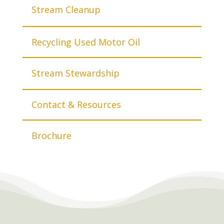
Stream Cleanup
Recycling Used Motor Oil
Stream Stewardship
Contact & Resources
Brochure