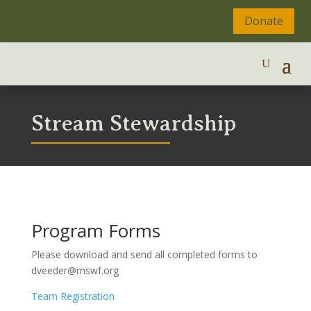
Donate
Stream Stewardship
Program Forms
Please download and send all completed forms to
dveeder@mswf.org
Team Registration