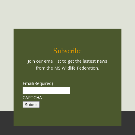
Subscribe
Join our email list to get the lastest news
from the MS Wildlife Federation.
Email
(Required)
CAPTCHA