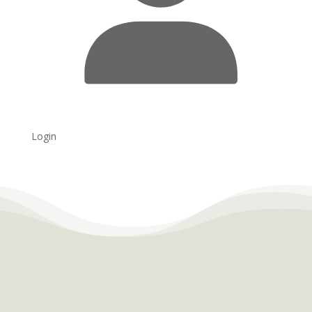
Login