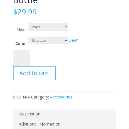
$
29.99
Size
Clear
Color
CamelBak
Eddy®
Water
Add to cart
Bottle
quantity
SKU:
N/A
Category:
Accessories
Description
Additional information