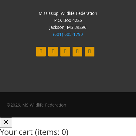
Mississippi Wildlife Federation
P.O. Box 4226
Jackson, MS 39296
(601) 605-1790
©2026. MS Wildlife Federation
Your cart
(items: 0)