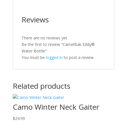
Reviews
There are no reviews yet.
Be the first to review “CamelBak Eddy®
Water Bottle”
You must be
logged in
to post a review.
Related products
Camo Winter Neck Gaiter
$
24.99