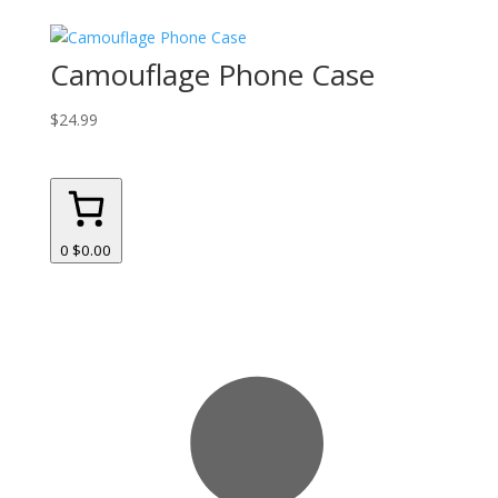
Camouflage Phone Case
$
24.99
0
$0.00