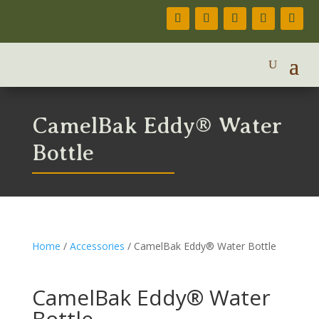
CamelBak Eddy® Water
Bottle
Home
/
Accessories
/ CamelBak Eddy® Water Bottle
CamelBak Eddy® Water
Bottle