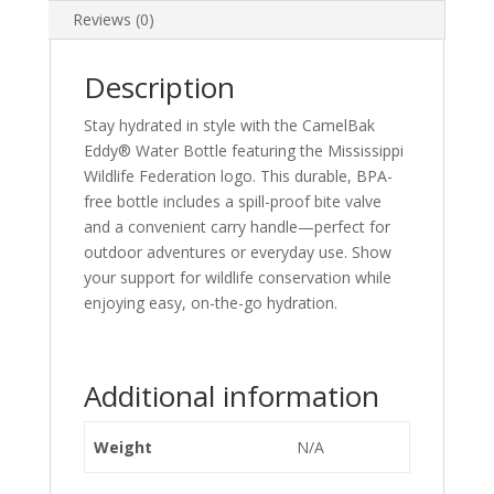
Reviews (0)
Description
Stay hydrated in style with the CamelBak
Eddy® Water Bottle featuring the Mississippi
Wildlife Federation logo. This durable, BPA-
free bottle includes a spill-proof bite valve
and a convenient carry handle—perfect for
outdoor adventures or everyday use. Show
your support for wildlife conservation while
enjoying easy, on-the-go hydration.
Additional information
Weight
N/A