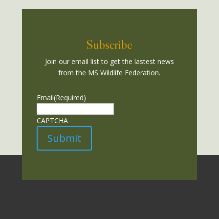
Subscribe
Join our email list to get the lastest news
from the MS Wildlife Federation.
Email
(Required)
CAPTCHA