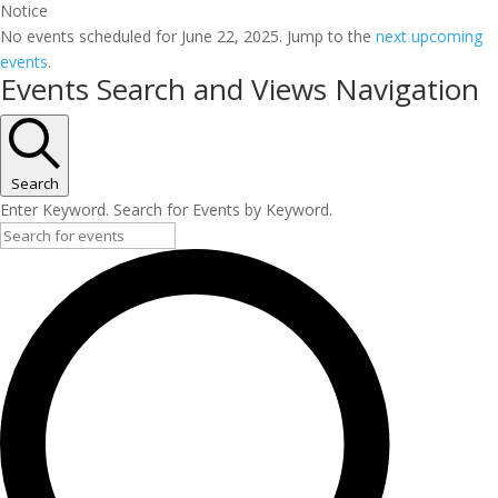
Notice
No events scheduled for June 22, 2025. Jump to the
next upcoming
events
.
Events Search and Views Navigation
Search
Enter Keyword. Search for Events by Keyword.