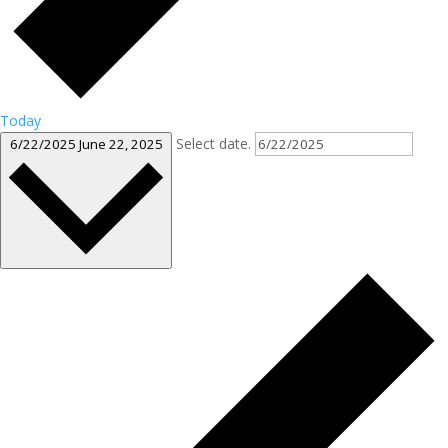
Today
Select date.
6/22/2025
June 22, 2025