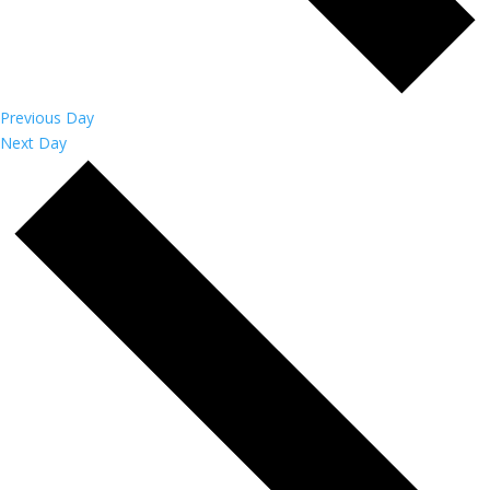
Previous Day
Next Day