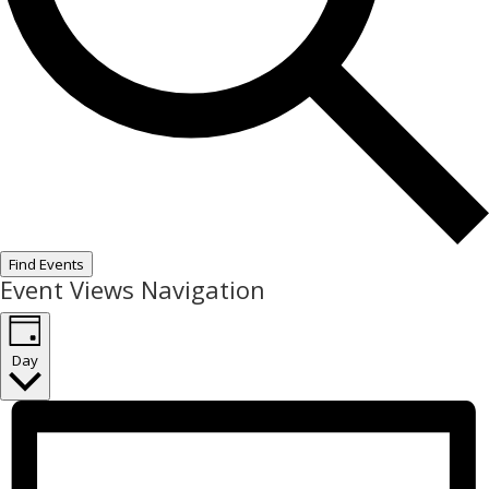
Find Events
Event Views Navigation
Day