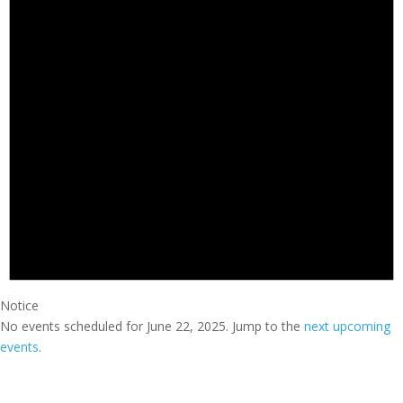
Notice
No events scheduled for June 22, 2025. Jump to the
next upcoming
events
.