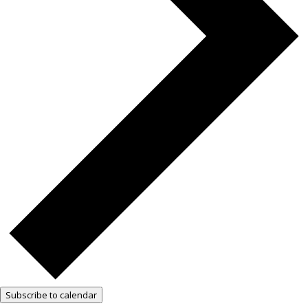
Subscribe to calendar