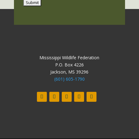
Mississippi Wildlife Federation
P.O. Box 4226
Jackson, MS 39296
(601) 605-1790