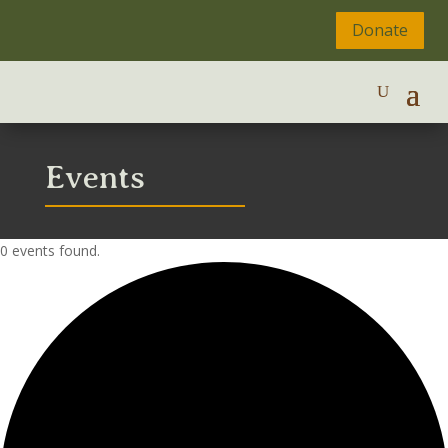
Donate
Events
0 events found.