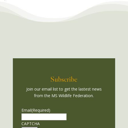
Subscribe
Join our email list to get the lastest news
from the MS Wildlife Federation.
Email
(Required)
CAPTCHA