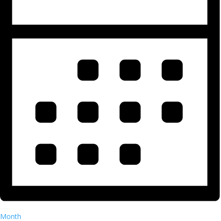
Month