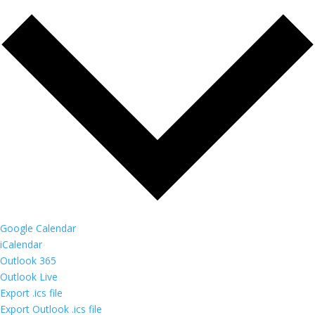
Google Calendar
iCalendar
Outlook 365
Outlook Live
Export .ics file
Export Outlook .ics file