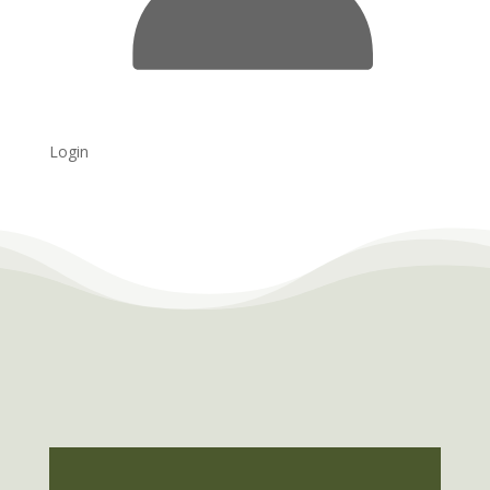
Login