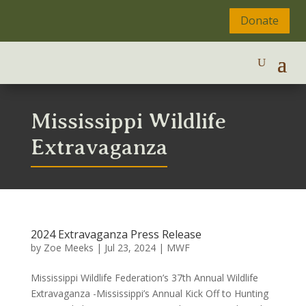
Donate
Mississippi Wildlife
Extravaganza
2024 Extravaganza Press Release
by
Zoe Meeks
|
Jul 23, 2024
|
MWF
Mississippi Wildlife Federation’s 37th Annual Wildlife
Extravaganza -Mississippi’s Annual Kick Off to Hunting