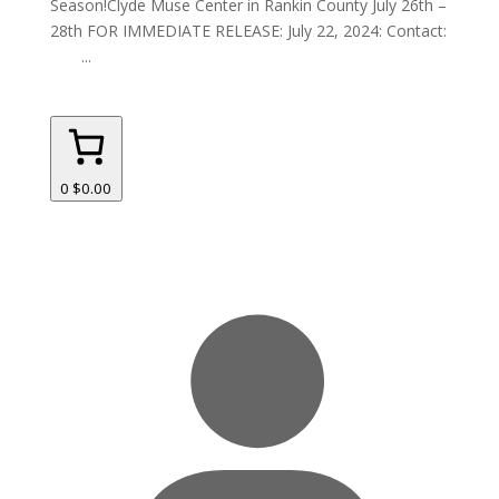
Season!Clyde Muse Center in Rankin County July 26th –
28th FOR IMMEDIATE RELEASE: July 22, 2024: Contact:
...
0
$0.00