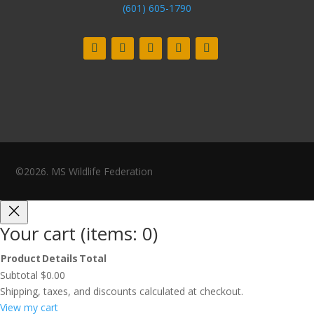
(601) 605-1790
©2026. MS Wildlife Federation
Your cart
(items: 0)
Product
Details
Total
Products
Subtotal
$0.00
in
Shipping, taxes, and discounts calculated at checkout.
cart
View my cart