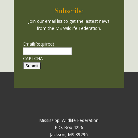
Subscribe
Join our email list to get the lastest news
from the MS Wildlife Federation.
Email
(Required)
CAPTCHA
Mississippi Wildlife Federation
P.O. Box 4226
Jackson, MS 39296